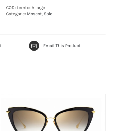
COD:
Lemtosh large
Categorie:
Moscot
,
Sole
t
Email This Product