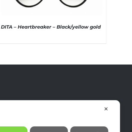
DITA – Heartbreaker – Black/yellow gold
✕